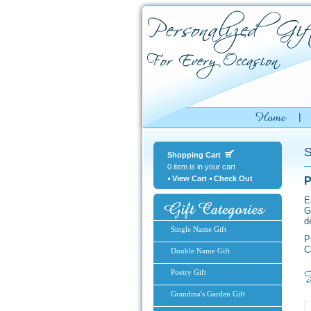
S
Shopping Cart
0 item is in your cart
View Cart
Check Out
P
E
G
d
Single Name Gift
P
C
Double Name Gift
Poetry Gift
Grandma's Garden Gift