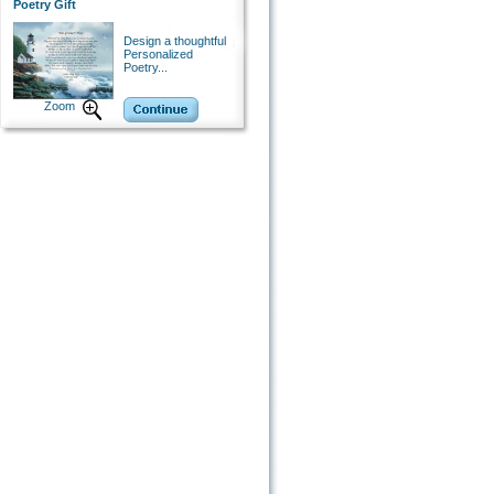
Poetry Gift
Design a thoughtful
Personalized
Poetry...
Zoom