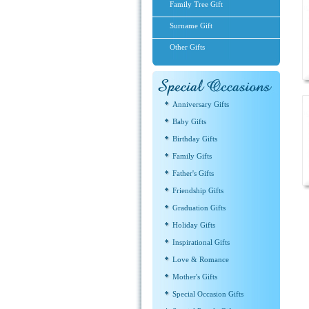
Family Tree Gift
Surname Gift
Other Gifts
Anniversary Gifts
Baby Gifts
Birthday Gifts
Family Gifts
Father's Gifts
Friendship Gifts
Graduation Gifts
Holiday Gifts
Inspirational Gifts
Love & Romance
Mother's Gifts
Special Occasion Gifts