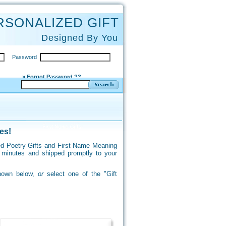
RSONALIZED GIFT
Designed By You
Password
» Forgot Password ??
es!
ized Poetry Gifts and First Name Meaning
f minutes and shipped promptly to your
shown below,
or
select one of the "Gift