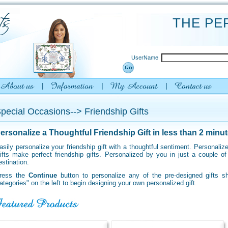
THE PE
UserName
pecial Occasions--> Friendship Gifts
ersonalize a Thoughtful Friendship Gift in less than 2 minut
asily personalize your friendship gift with a thoughtful sentiment. Personal
ifts make perfect friendship gifts. Personalized
by you in just a couple o
estination.
ress the
Continue
button to personalize any of the pre-designed gifts 
ategories" on the left to begin designing your own personalized gift.