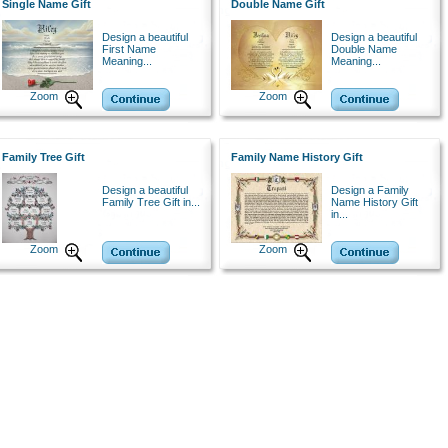
Single Name Gift
Double Name Gift
Design a beautiful
Design a beautiful
First Name
Double Name
Meaning...
Meaning...
Zoom
Zoom
Family Tree Gift
Family Name History Gift
Design a beautiful
Design a Family
Family Tree Gift in...
Name History Gift
in...
Zoom
Zoom