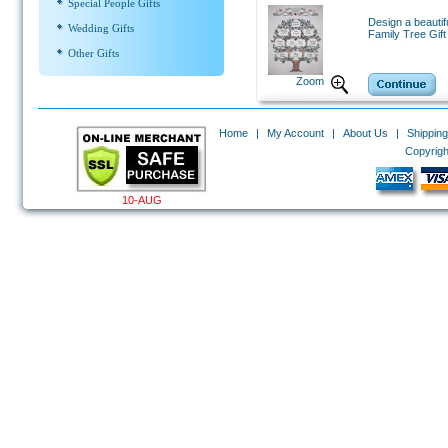
Special People Gifts
Design a beautif
Wedding Gifts
Family Tree Gift 
Other Gifts
Zoom
Home
|
My Account
|
About Us
|
Shipping
Copyrigh
10-AUG