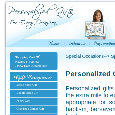
Special Occasions--> Sp
Shopping Cart
0 item is in your cart
View Cart
Check Out
Personalized 
Single Name Gift
Personalized gift
Double Name Gift
the extra mile to 
appropriate for s
Poetry Gift
baptism, bereavem
Grandma's Garden Gift