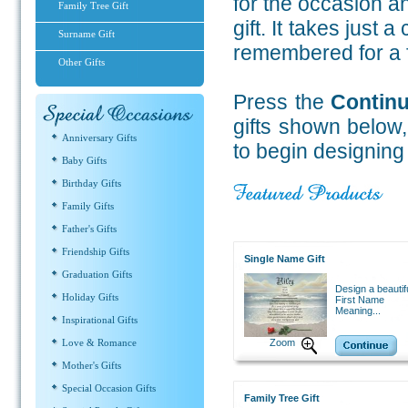
for the occasion a
Family Tree Gift
gift.
It takes just a
Surname Gift
remembered for a fo
Other Gifts
Press the
Contin
gifts shown below
Anniversary Gifts
to begin designing
Baby Gifts
Birthday Gifts
Family Gifts
Father's Gifts
Friendship Gifts
Single Name Gift
Graduation Gifts
Design a beautif
Holiday Gifts
First Name
Meaning...
Inspirational Gifts
Love & Romance
Zoom
Mother's Gifts
Special Occasion Gifts
Family Tree Gift